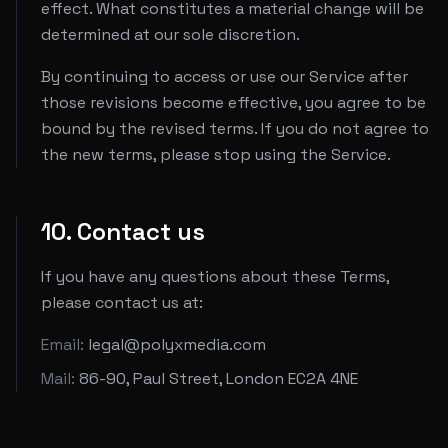
effect. What constitutes a material change will be
determined at our sole discretion.
By continuing to access or use our Service after
those revisions become effective, you agree to be
bound by the revised terms. If you do not agree to
the new terms, please stop using the Service.
10. Contact us
If you have any questions about these Terms,
please contact us at:
Email:
legal@polyxmedia.com
Mail:
86-90, Paul Street, London EC2A 4NE