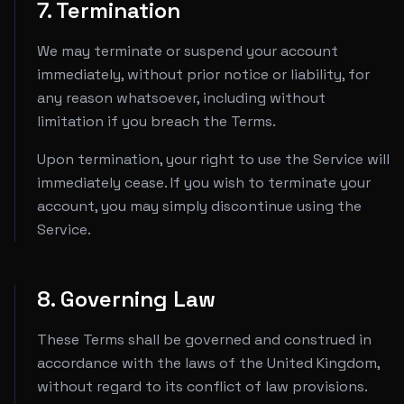
7. Termination
We may terminate or suspend your account
immediately, without prior notice or liability, for
any reason whatsoever, including without
limitation if you breach the Terms.
Upon termination, your right to use the Service will
immediately cease. If you wish to terminate your
account, you may simply discontinue using the
Service.
8. Governing Law
These Terms shall be governed and construed in
accordance with the laws of the United Kingdom,
without regard to its conflict of law provisions.