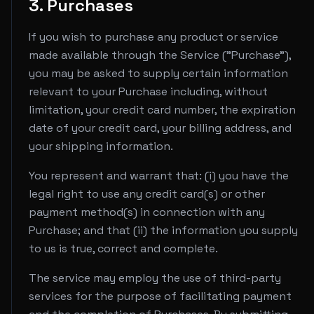
3. Purchases
If you wish to purchase any product or service
made available through the Service ("Purchase"),
you may be asked to supply certain information
relevant to your Purchase including, without
limitation, your credit card number, the expiration
date of your credit card, your billing address, and
your shipping information.
You represent and warrant that: (i) you have the
legal right to use any credit card(s) or other
payment method(s) in connection with any
Purchase; and that (ii) the information you supply
to us is true, correct and complete.
The service may employ the use of third-party
services for the purpose of facilitating payment