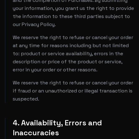
and the completion of Purchases. By submitting
your information, you grant us the right to provide
the information to these third parties subject to
our Privacy Policy.
We reserve the right to refuse or cancel your order
at any time for reasons including but not limited
to: product or service availability, errors in the
description or price of the product or service,
error in your order or other reasons.
We reserve the right to refuse or cancel your order
if fraud or an unauthorized or illegal transaction is
suspected.
4. Availability, Errors and
Inaccuracies