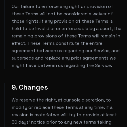
Our failure to enforce any right or provision of
these Terms will not be considered a waiver of
those rights. If any provision of these Terms is
held to be invalid or unenforceable by a court, the
remaining provisions of these Terms will remain in
effect. These Terms constitute the entire
agreement between us regarding our Service, and
supersede and replace any prior agreements we
might have between us regarding the Service.
9. Changes
We reserve the right, at our sole discretion, to
modify or replace these Terms at any time. If a
revision is material we will try to provide at least
30 days' notice prior to any new terms taking