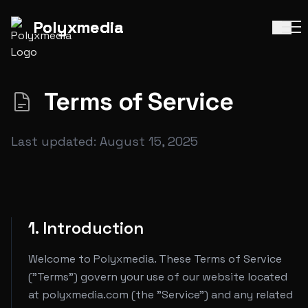
Polyx
media
|
Polyx
media
|
Terms of Service
Last updated: August 15, 2025
1. Introduction
Welcome to Polyxmedia. These Terms of Service
("Terms") govern your use of our website located
at polyxmedia.com (the "Service") and any related