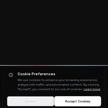
Cookie Preferences
We use cookies to enhance your browsing experience,
Polyx
media
analyze site traffic, and personalize content. By clicking
"Accept", you consent to our use of cookies.
Learn more
.
Software architecture and AI integration,
Decline
Accept Cookies
built by someone who's been doing this for