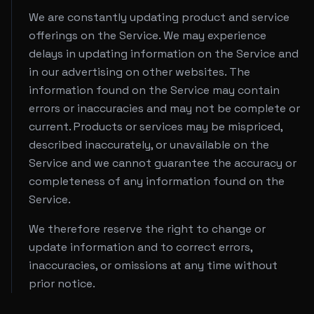
We are constantly updating product and service
offerings on the Service. We may experience
delays in updating information on the Service and
in our advertising on other websites. The
information found on the Service may contain
errors or inaccuracies and may not be complete or
current. Products or services may be mispriced,
described inaccurately, or unavailable on the
Service and we cannot guarantee the accuracy or
completeness of any information found on the
Service.
We therefore reserve the right to change or
update information and to correct errors,
inaccuracies, or omissions at any time without
prior notice.