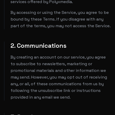
services offered by Polyxmedia.
By accessing or using the Service, you agree to be
bound by these Terms. If you disagree with any
part of the terms, you may not access the Service.
2. Communications
By creating an account on our service, you agree
to subscribe to newsletters, marketing or
promotional materials and other information we
may send. However, you may opt out of receiving
any, or all, of these communications from us by
following the unsubscribe link or instructions
provided in any email we send.