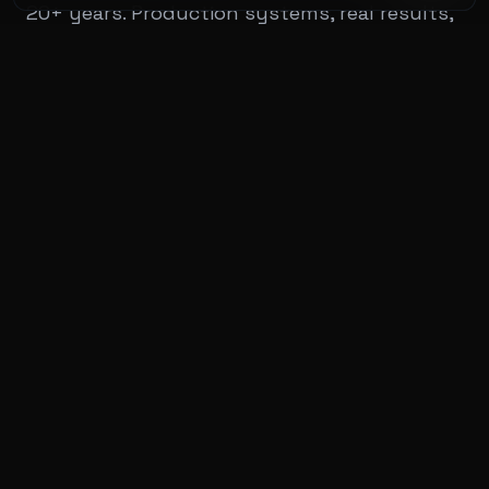
20+ years. Production systems, real results,
no BS.
20+
£5.4M+
Years of Experience
Client Savings
Services
View All Services
Private Clients
Architecture & AI Readiness Audit