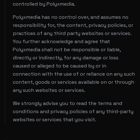
controlled by Polyxmedia.
Polyxmedia has no control over, and assumes no
responsibility for, the content, privacy policies, or
practices of any third party websites or services.
You further acknowledge and agree that
Polyxmedia shall not be responsible or liable,
directly or indirectly, for any damage or loss
caused or alleged to be caused by or in
connection with the use of or reliance on any such
content, goods or services available on or through
any such websites or services.
We strongly advise you to read the terms and
conditions and privacy policies of any third-party
websites or services that you visit.