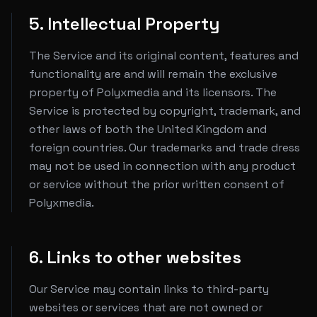
5. Intellectual Property
The Service and its original content, features and
functionality are and will remain the exclusive
property of Polyxmedia and its licensors. The
Service is protected by copyright, trademark, and
other laws of both the United Kingdom and
foreign countries. Our trademarks and trade dress
may not be used in connection with any product
or service without the prior written consent of
Polyxmedia.
6. Links to other websites
Our Service may contain links to third-party
websites or services that are not owned or