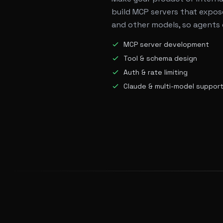
build MCP servers that expose
and other models, so agents 
MCP server development
Tool & schema design
Auth & rate limiting
Claude & multi-model suppor