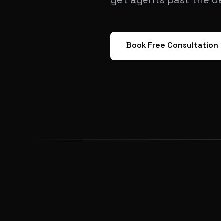
get agents past the d
Book Free Consultation