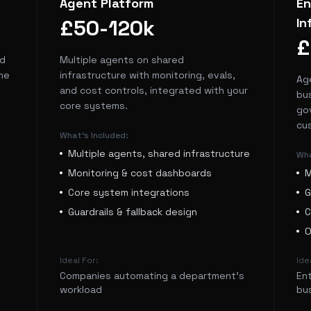
Agent Platform
En
£50-120k
In
£
nd
Multiple agents on shared
he
infrastructure with monitoring, evals,
Ag
and cost controls, integrated with your
bus
core systems.
go
cu
What's Included:
Multiple agents, shared infrastructure
Wha
Monitoring & cost dashboards
M
Core system integrations
G
Guardrails & fallback design
C
O
Ideal For:
Ide
Companies automating a department's
En
workload
bu