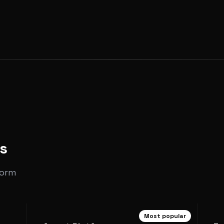
s
form
Most popular