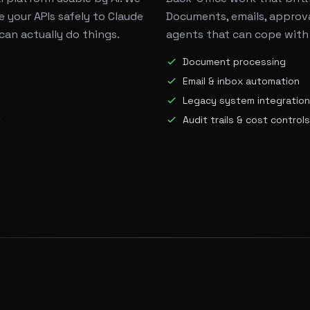
 your APIs safely to Claude
Documents, emails, approva
can actually do things.
agents that can cope with
Document processing
Email & inbox automation
Legacy system integration
t
Audit trails & cost controls