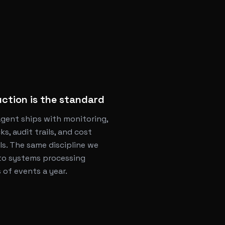
ction is the standard
agent ships with monitoring,
ks, audit trails, and cost
ls. The same discipline we
to systems processing
s of events a year.