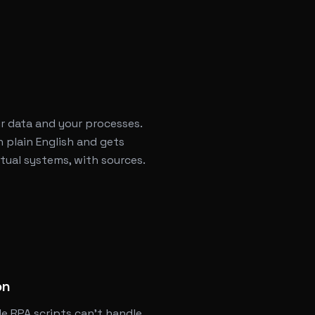
r data and your processes.
 plain English and gets
ual systems, with sources.
l
on
le RPA scripts can't handle.