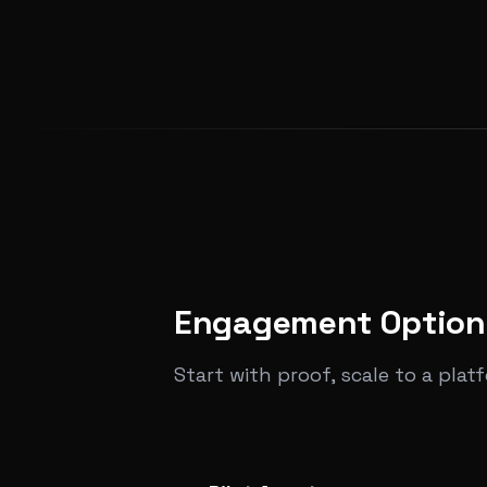
Engagement Option
Start with proof, scale to a plat