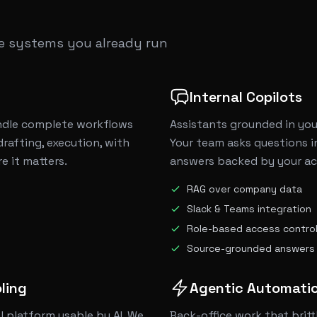
he systems you already run
Internal Copilots
dle complete workflows
Assistants grounded in you
drafting, execution, with
Your team asks questions in
 it matters.
answers backed by your act
RAG over company data
Slack & Teams integration
Role-based access contro
Source-grounded answers
ling
Agentic Automati
l platform usable by AI. We
Back-office work that britt