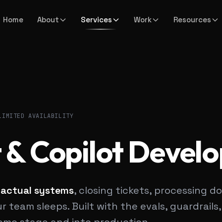
Home
About
Services
Work
Resources
LIMITED AVAILABILITY
 & Copilot Devel
 actual systems
, closing tickets, processing
 team sleeps. Built with the evals, guardrails