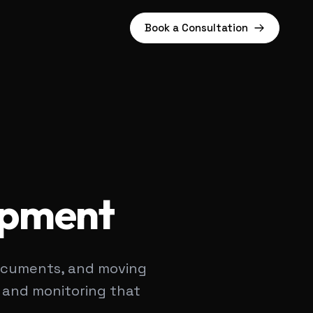
Book a Consultation
opment
 documents, and moving
, and monitoring that