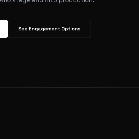
emo stage and into production.
See Engagement Options