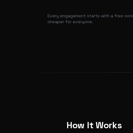
Every engagement starts with a free consul
cheaper for everyone.
How It Works