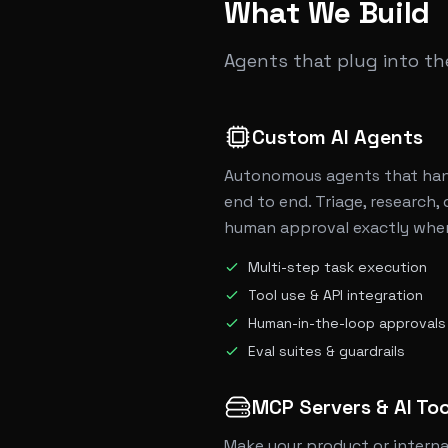
What We Build
Agents that plug into t
Custom AI Agents
Autonomous agents that han
end to end. Triage, research, 
human approval exactly where
Multi-step task execution
Tool use & API integration
Human-in-the-loop approvals
Eval suites & guardrails
MCP Servers & AI Too
Make your product or interna