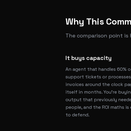
Why This Comm
The comparison point is
It buys capacity
An agent that handles 60% o
support tickets or processes
invoices around the clock pa
itself in months. You're buyi
output that previously need
people, and the ROI maths is
to defend.