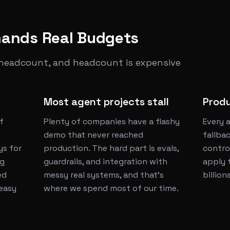
ands Real Budgets
 headcount, and headcount is expensive
Most agent projects stall
Produ
f
Plenty of companies have a flashy
Every 
demo that never reached
fallbac
ys for
production. The hard part is evals,
contro
ng
guardrails, and integration with
apply 
ed
messy real systems, and that's
billion
 easy
where we spend most of our time.