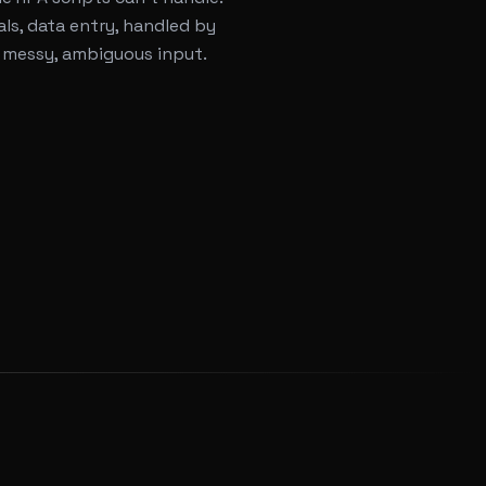
ls, data entry, handled by
 messy, ambiguous input.