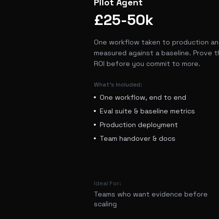
Pilot Agent
£25-50k
One workflow taken to production a
measured against a baseline. Prove t
ROI before you commit to more.
What's Included:
One workflow, end to end
Eval suite & baseline metrics
Production deployment
Team handover & docs
Ideal For:
Teams who want evidence before
scaling