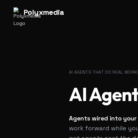
Polyx
media
|
Polyx
media
|
AI AGENTS THAT DO REAL WORK
AI Agent
Agents wired into your
work forward while your