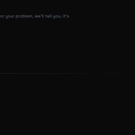
 your problem, we'll tell you, it's