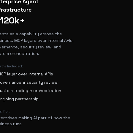
terprise Agent
frastructure
120k+
ents as a capability across the
iness. MCP layers over internal APIs,
vernance, security review, and
stom orchestration.
t's Included:
CP layer over internal APIs
overnance & security review
ustom tooling & orchestration
ngoing partnership
al For:
terprises making AI part of how the
siness runs