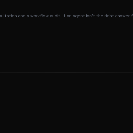
tation and a workflow audit. If an agent isn't the right answer for