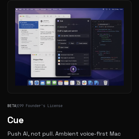
BETA
|
£99 Founder's License
Cue
Push AI, not pull. Ambient voice-first Mac