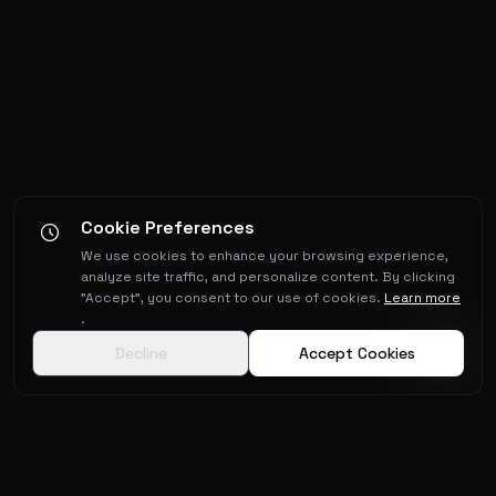
Cookie Preferences
We use cookies to enhance your browsing experience,
analyze site traffic, and personalize content. By clicking
"Accept", you consent to our use of cookies.
Learn more
.
Decline
Accept Cookies