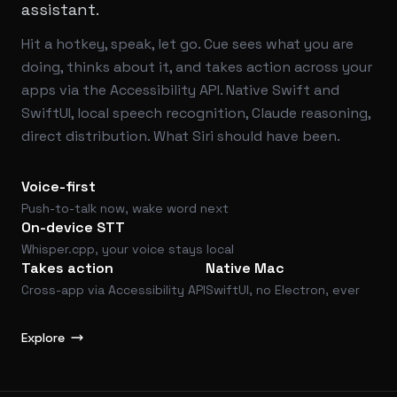
assistant.
Hit a hotkey, speak, let go. Cue sees what you are
doing, thinks about it, and takes action across your
apps via the Accessibility API. Native Swift and
SwiftUI, local speech recognition, Claude reasoning,
direct distribution. What Siri should have been.
Voice-first
Push-to-talk now, wake word next
On-device STT
Whisper.cpp, your voice stays local
Takes action
Native Mac
Cross-app via Accessibility API
SwiftUI, no Electron, ever
Explore