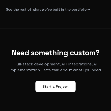
See the rest of what we've built in the portfolio
Need something custom?
Full-stack development, API integrations, AI
implementation. Let's talk about what you need.
Start a Project