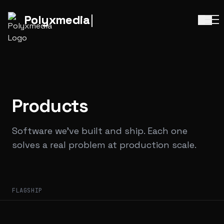
Polyx
media
Polyx
media
Products
Software we've built and ship. Each one
solves a real problem at production scale.
FLAGSHIP