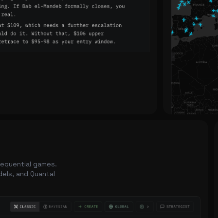
 sequential games.
dels, and Quantal