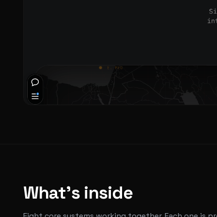
What's inside
Eight core systems working together. Each one is p