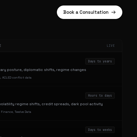
Book a Consultation
E
LIVE
Days to years
itary posture, diplomatic shifts, regime changes
, ACLED conflict data
Hours to days
olatility regime shifts, credit spreads, dark pool activity
 Finance, Twelve Data
Days to weeks