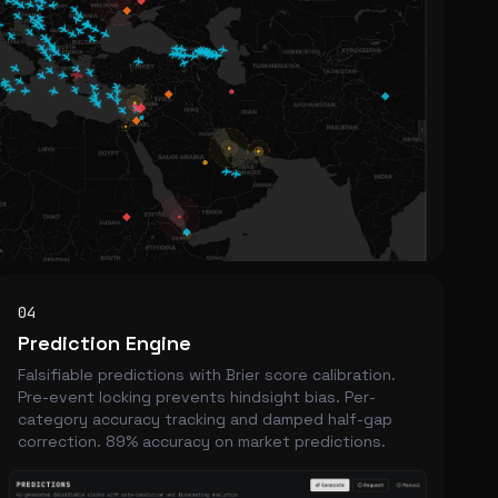
04
Prediction Engine
Falsifiable predictions with Brier score calibration.
Pre-event locking prevents hindsight bias. Per-
category accuracy tracking and damped half-gap
correction. 89% accuracy on market predictions.