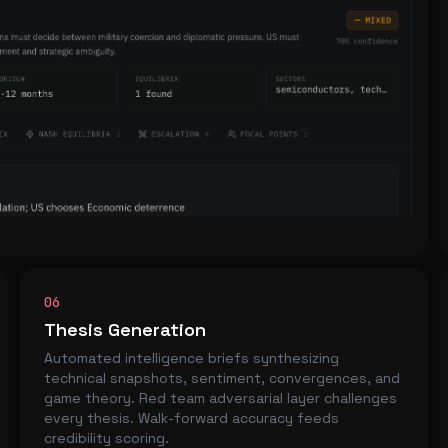
06
Thesis Generation
Automated intelligence briefs synthesizing
technical snapshots, sentiment, convergences, and
game theory. Red team adversarial layer challenges
every thesis. Walk-forward accuracy feeds
credibility scoring.