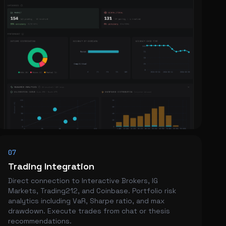
07
Trading Integration
Direct connection to Interactive Brokers, IG
Markets, Trading212, and Coinbase. Portfolio risk
analytics including VaR, Sharpe ratio, and max
drawdown. Execute trades from chat or thesis
recommendations.