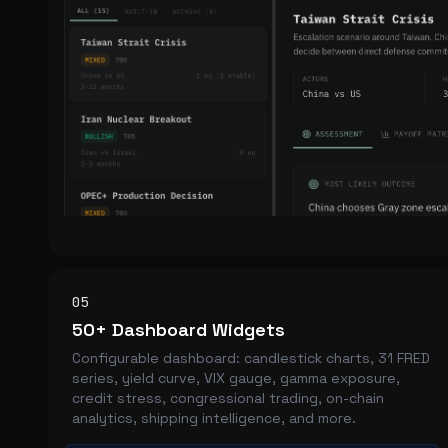
05
50+ Dashboard Widgets
Configurable dashboard: candlestick charts, 31 FRED
series, yield curve, VIX gauge, gamma exposure,
credit stress, congressional trading, on-chain
analytics, shipping intelligence, and more.