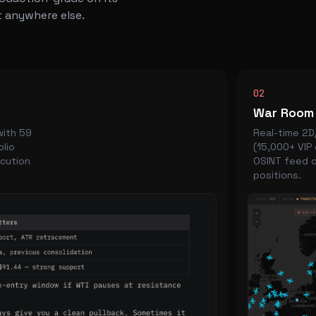
 anywhere else.
02
War Room
with 59
Real-time 2D/
olio
(15,000+ VIP 
ecution
OSINT feed o
positions.