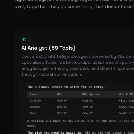
own, together they do something that doesn't exist
01
AI Analyst (59 Tools)
Conversational intelligence agent powered by Claude 
specialized tools. Market lookups, GDELT search, portf
analytics, game theory scenarios, and direct trade ex
through natural conversation.