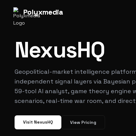
Polyx
media
Polyx
media
NexusHQ
Geopolitical-market intelligence platfor
independent signal layers via Bayesian p
59-tool AI analyst, game theory engine wi
scenarios, real-time war room, and direct
Visit NexusHQ
View Pricing