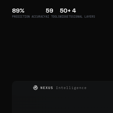
89%
59
50+
4
PREDICTION ACCURACY
AI TOOLS
WIDGETS
SIGNAL LAYERS