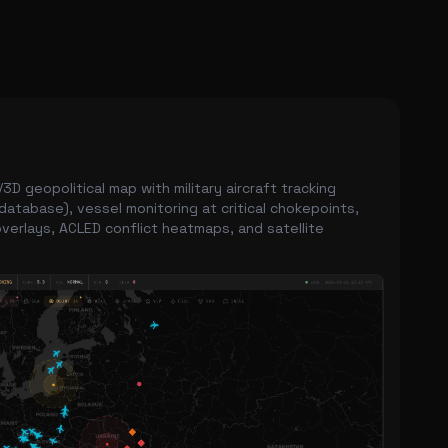
3D geopolitical map with military aircraft tracking
database), vessel monitoring at critical chokepoints,
verlays, ACLED conflict heatmaps, and satellite