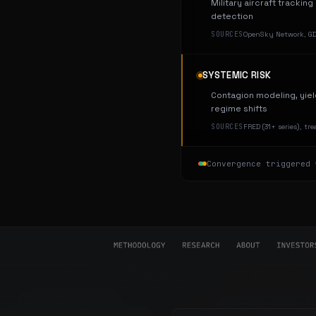
Military aircraft trackin
detection
SOURCES
OpenSky Network, GDE
SYSTEMIC RISK
Contagion modeling, yiel
regime shifts
SOURCES
FRED (31+ series), tr
Convergence triggered 