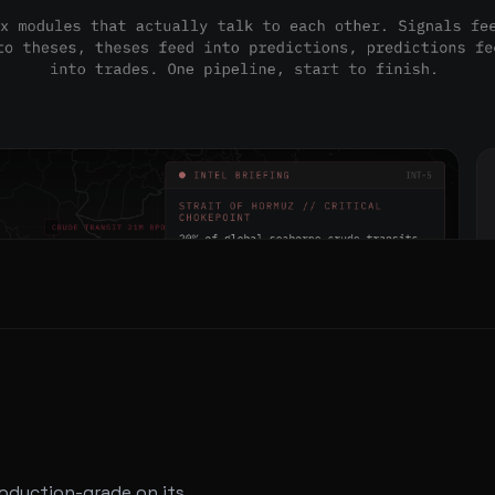
roduction-grade on its