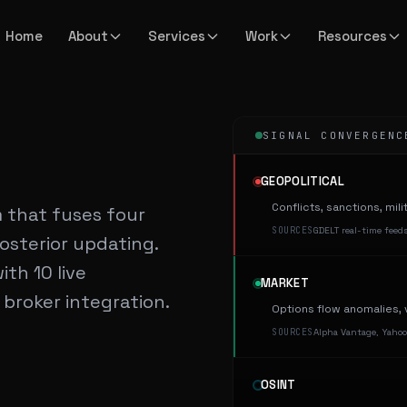
Home
About
Services
Work
Resources
SIGNAL CONVERGENC
GEOPOLITICAL
Conflicts, sanctions, mil
m that fuses four
SOURCES
GDELT real-time feeds
osterior updating.
th 10 live
MARKET
 broker integration.
Options flow anomalies, v
SOURCES
Alpha Vantage, Yahoo
OSINT