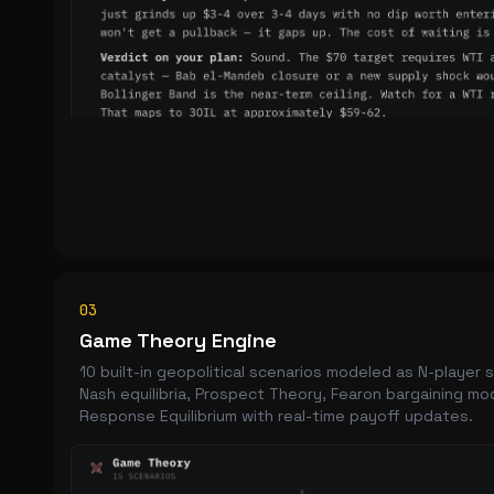
03
Game Theory Engine
10 built-in geopolitical scenarios modeled as N-player
Nash equilibria, Prospect Theory, Fearon bargaining mo
Response Equilibrium with real-time payoff updates.