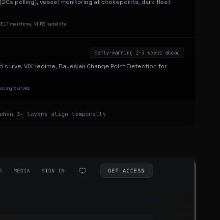
g (20s polling), vessel monitoring at chokepoints, dark fleet
LT maritime, VIIRS satellite
Early-warning 2-3 weeks ahead
d curve, VIX regime, Bayesian Change Point Detection for
easury curves
when 3+ layers align temporally